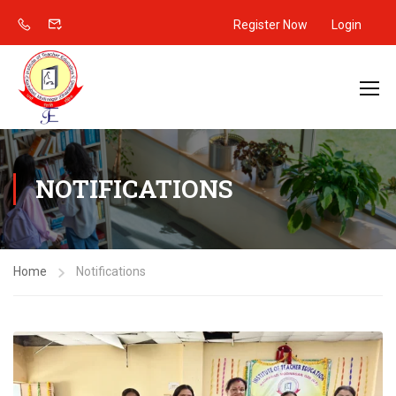
Register Now
Login
NOTIFICATIONS
Home
Notifications