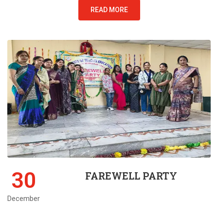
READ MORE
30
FAREWELL PARTY
December