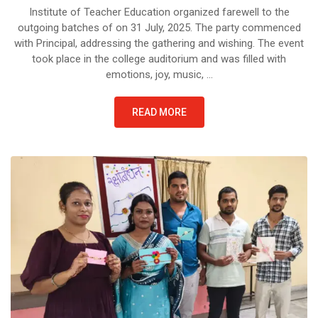
Institute of Teacher Education organized farewell to the
outgoing batches of on 31 July, 2025. The party commenced
with Principal, addressing the gathering and wishing. The event
took place in the college auditorium and was filled with
emotions, joy, music, …
READ MORE