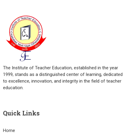
The Institute of Teacher Education, established in the year
1999, stands as a distinguished center of learning, dedicated
to excellence, innovation, and integrity in the field of teacher
education.
Quick Links
Home