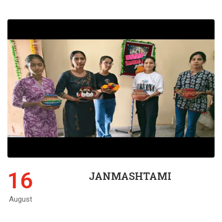
16
JANMASHTAMI
August