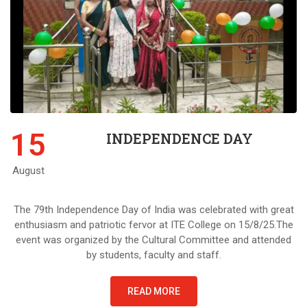
15
INDEPENDENCE DAY
August
The 79th Independence Day of India was celebrated with great
enthusiasm and patriotic fervor at ITE College on 15/8/25.The
event was organized by the Cultural Committee and attended
by students, faculty and staff.
READ MORE