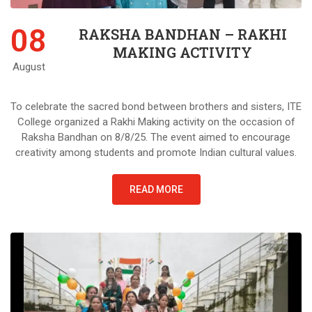
08
RAKSHA BANDHAN – RAKHI
MAKING ACTIVITY
August
To celebrate the sacred bond between brothers and sisters, ITE
College organized a Rakhi Making activity on the occasion of
Raksha Bandhan on 8/8/25. The event aimed to encourage
creativity among students and promote Indian cultural values.
READ MORE