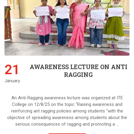
21
AWARENESS LECTURE ON ANTI
RAGGING
January
An Anti-Ragging awareness lecture was organized at ITE
College on 12/8/25 on the topic “Raising awareness and
reinforcing ant ragging policies among students “with the
objective of spreading awareness among students about the
serious consequences of ragging and promoting a …