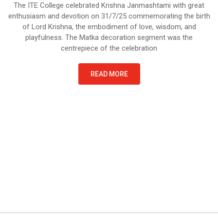
The ITE College celebrated Krishna Janmashtami with great
enthusiasm and devotion on 31/7/25 commemorating the birth
of Lord Krishna, the embodiment of love, wisdom, and
playfulness. The Matka decoration segment was the
centrepiece of the celebration
READ MORE