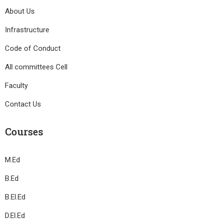
About Us
Infrastructure
Code of Conduct
All committees Cell
Faculty
Contact Us
Courses
M.Ed
B.Ed
B.El.Ed
D.El.Ed