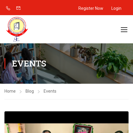
Register Now
Login
EVENTS
Home
Blog
Events