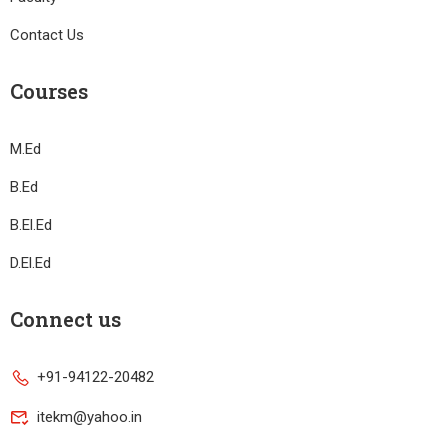
Contact Us
Courses
M.Ed
B.Ed
B.El.Ed
D.El.Ed
Connect us
+91-94122-20482
itekm@yahoo.in