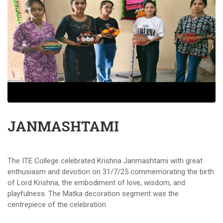
JANMASHTAMI
The ITE College celebrated Krishna Janmashtami with great
enthusiasm and devotion on 31/7/25 commemorating the birth
of Lord Krishna, the embodiment of love, wisdom, and
playfulness. The Matka decoration segment was the
centrepiece of the celebration