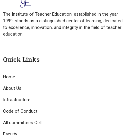
The Institute of Teacher Education, established in the year
1999, stands as a distinguished center of learning, dedicated
to excellence, innovation, and integrity in the field of teacher
education.
Quick Links
Home
About Us
Infrastructure
Code of Conduct
All committees Cell
Faculty