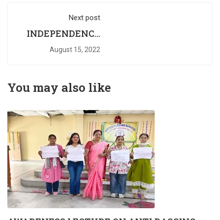
Next post
INDEPENDENCE
DAY
August 15, 2022
You may also like