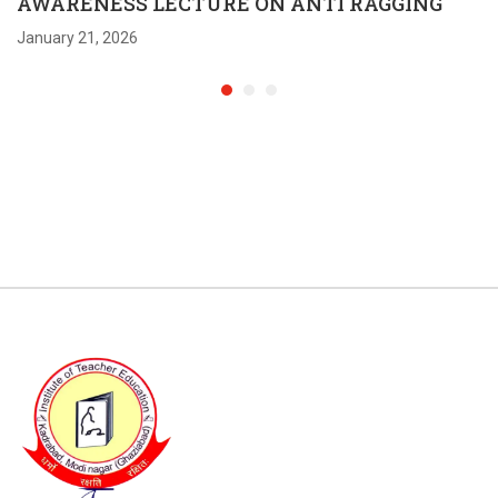
AWARENESS LECTURE ON ANTI RAGGING
January 21, 2026