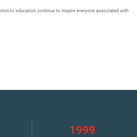
evotion to education continue to inspire everyone associated with
1999