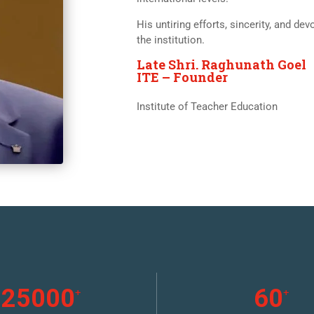
His untiring efforts, sincerity, and d
the institution.
Late Shri. Raghunath Goel
ITE – Founder
Institute of Teacher Education
25000
60
+
+