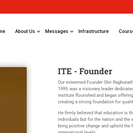
me
About Us
Messages
Infrastructure
Cours
ITE - Founder
Our esteemed Founder Shri Raghunath G
1999, was a visionary leader dedicate
institute flourished and began offerin
creating a strong foundation for quali
He firmly believed that education is th
individuals but for the nation and th
bring positive change and uphold the 
international levels.