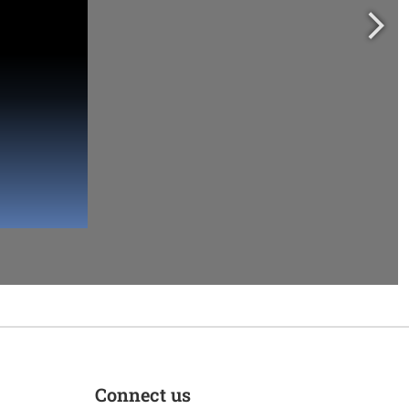
Connect us