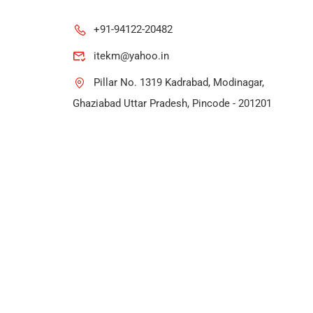
+91-94122-20482
itekm@yahoo.in
Pillar No. 1319 Kadrabad, Modinagar,
Ghaziabad Uttar Pradesh, Pincode - 201201
rs.