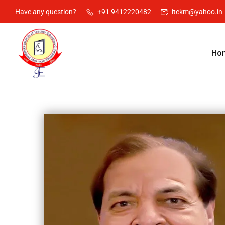
Have any question?
+91 9412220482
itekm@yahoo.in
Ho