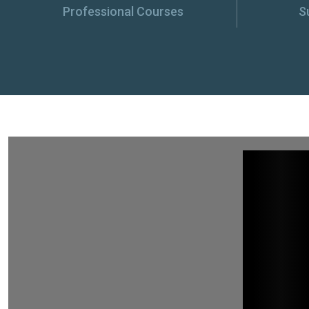
Professional Courses
S