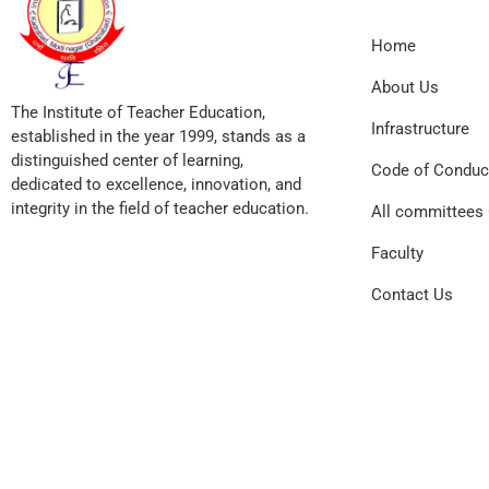
Home
About Us
The Institute of Teacher Education,
Infrastructure
established in the year 1999, stands as a
distinguished center of learning,
Code of Conduc
dedicated to excellence, innovation, and
integrity in the field of teacher education.
All committees 
Faculty
Contact Us
© 2026