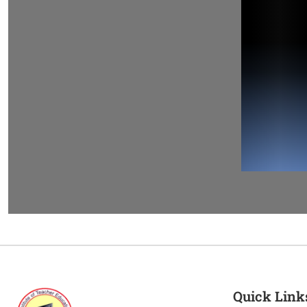
Quick Link