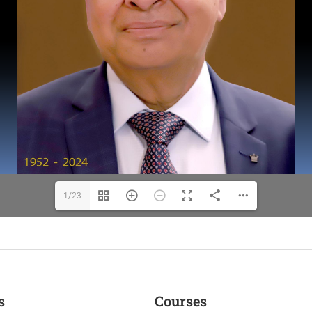
1/23
s
Courses