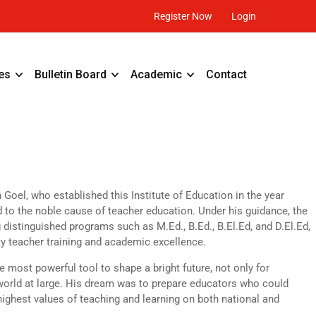
Register Now
Login
es
Bulletin Board
Academic
Contact
oel, who established this Institute of Education in the year
d to the noble cause of teacher education. Under his guidance, the
g distinguished programs such as M.Ed., B.Ed., B.El.Ed, and D.El.Ed,
ty teacher training and academic excellence.
e most powerful tool to shape a bright future, not only for
e world at large. His dream was to prepare educators who could
highest values of teaching and learning on both national and