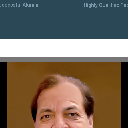
uccessful Alumni
Highly Qualified Fa