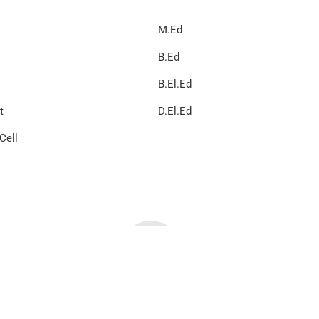
M.Ed
B.Ed
B.El.Ed
t
D.El.Ed
Cell
 All Rights Reserved | Design & developed by Global Tech Develope