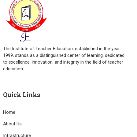
The Institute of Teacher Education, established in the year
1999, stands as a distinguished center of learning, dedicated
to excellence, innovation, and integrity in the field of teacher
education.
Quick Links
Home
About Us
Infrastructure