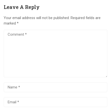
Leave A Reply
Your email address will not be published.
Required fields are
marked
*