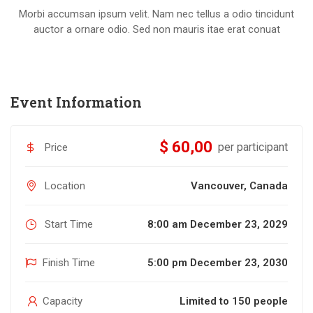
Morbi accumsan ipsum velit. Nam nec tellus a odio tincidunt
auctor a ornare odio. Sed non mauris itae erat conuat
Event Information
$ 60,00
per participant
Price
Location
Vancouver, Canada
Start Time
8:00 am December 23, 2029
Finish Time
5:00 pm December 23, 2030
Capacity
Limited to 150 people