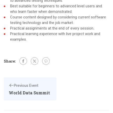
to advanced testing techniques.
Best suitable for beginners to advanced level users and
who learn faster when demonstrated.
Course content designed by considering current software
testing technology and the job market.
Practical assignments at the end of every session.
Practical learning experience with live project work and
examples.
Share:
Previous Event
World Data Summit