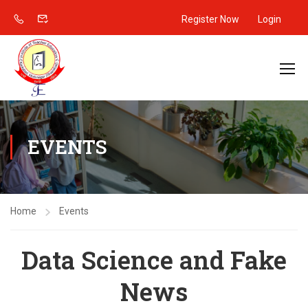
Register Now
Login
EVENTS
Home
Events
Data Science and Fake
News