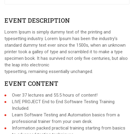
EVENT DESCRIPTION
Lorem Ipsum is simply dummy text of the printing and
typesetting industry. Lorem Ipsum has been the industry’s
standard dummy text ever since the 1500s, when an unknown
printer took a galley of type and scrambled it to make a type
specimen book. It has survived not only five centuries, but also
the leap into electronic
typesetting, remaining essentially unchanged.
EVENT CONTENT
Over 37 lectures and 55.5 hours of content!
LIVE PROJECT End to End Software Testing Training
Included.
Learn Software Testing and Automation basics from a
professional trainer from your own desk.
Information packed practical training starting from basics