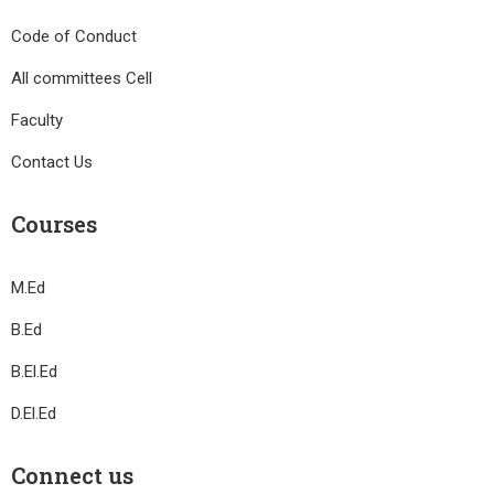
Code of Conduct
All committees Cell
Faculty
Contact Us
Courses
M.Ed
B.Ed
B.El.Ed
D.El.Ed
Connect us