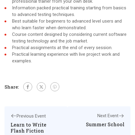
professional trainer from your own desk.
Information packed practical training starting from basics
to advanced testing techniques.
Best suitable for beginners to advanced level users and
who learn faster when demonstrated.
Course content designed by considering current software
testing technology and the job market.
Practical assignments at the end of every session.
Practical learning experience with live project work and
examples.
Share:
Next Event
Previous Event
Summer School
Learn to Write
Flash Fiction