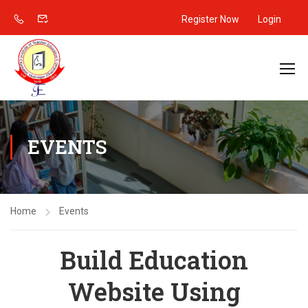
Register Now
Login
EVENTS
Home
Events
Build Education
Website Using