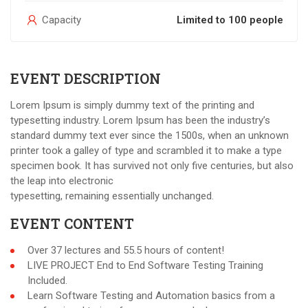
Capacity
Limited to 100 people
EVENT DESCRIPTION
Lorem Ipsum is simply dummy text of the printing and
typesetting industry. Lorem Ipsum has been the industry’s
standard dummy text ever since the 1500s, when an unknown
printer took a galley of type and scrambled it to make a type
specimen book. It has survived not only five centuries, but also
the leap into electronic
typesetting, remaining essentially unchanged.
EVENT CONTENT
Over 37 lectures and 55.5 hours of content!
LIVE PROJECT End to End Software Testing Training
Included.
Learn Software Testing and Automation basics from a