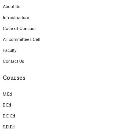
About Us
Infrastructure
Code of Conduct
All committees Cell
Faculty
Contact Us
Courses
M.Ed
B.Ed
B.El.Ed
D.El.Ed