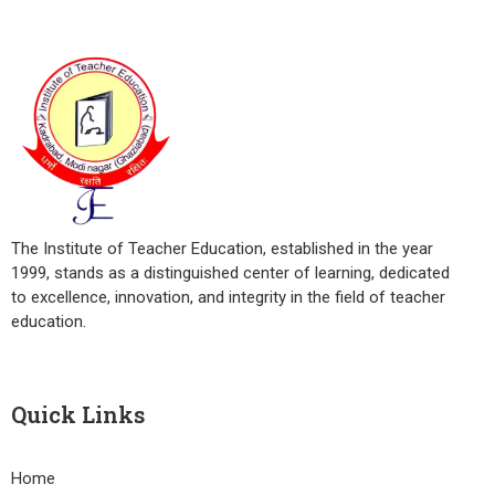
The Institute of Teacher Education, established in the year
1999, stands as a distinguished center of learning, dedicated
to excellence, innovation, and integrity in the field of teacher
education.
Quick Links
Home