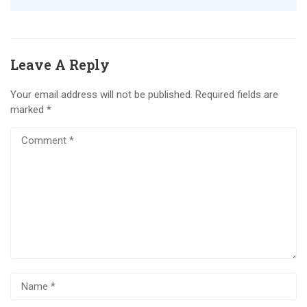
Leave A Reply
Your email address will not be published.
Required fields are
marked
*