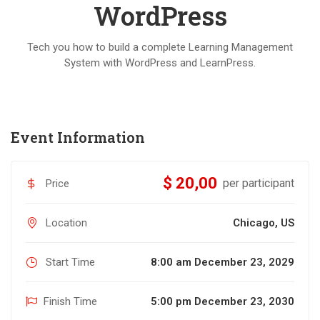
WordPress
Tech you how to build a complete Learning Management
System with WordPress and LearnPress.
Event Information
$ 20,00
per participant
Price
Location
Chicago, US
Start Time
8:00 am December 23, 2029
Finish Time
5:00 pm December 23, 2030